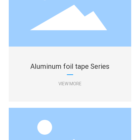
Aluminum foil tape Series
VIEW MORE
Aluminum foil tape Series