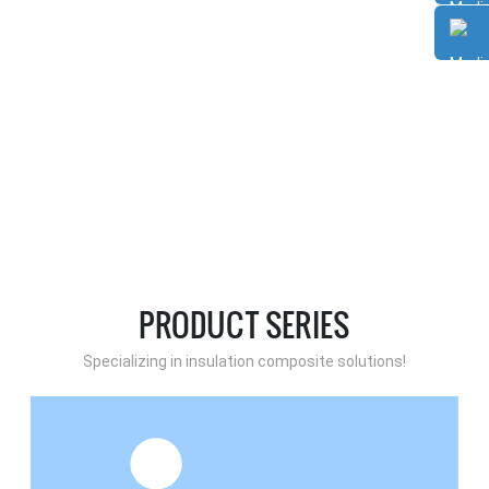
PRODUCT SERIES
Specializing in insulation composite solutions!