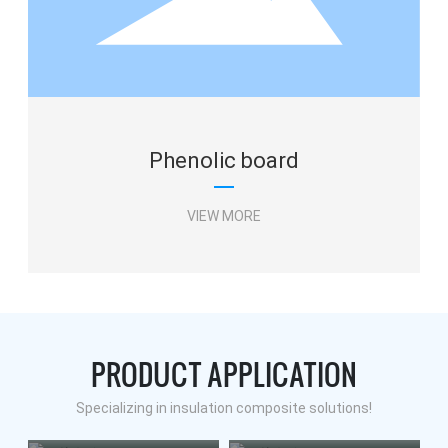
Phenolic board
VIEW MORE
PRODUCT APPLICATION
Phenolic board
Specializing in insulation composite solutions!