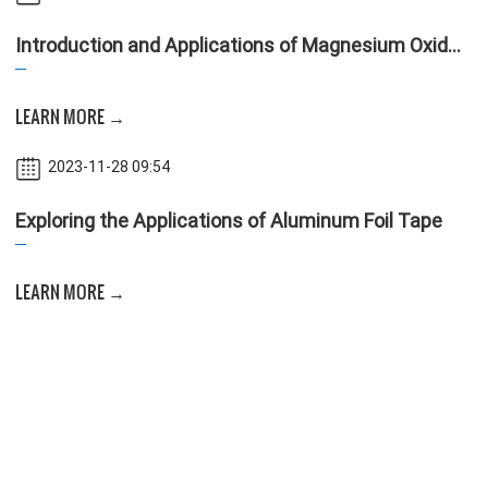
Introduction and Applications of Magnesium Oxide
Board
LEARN MORE →
2023-11-28 09:54
Exploring the Applications of Aluminum Foil Tape
LEARN MORE →
2023-11-28 09:53
A Guide to Selecting Materials for Air Conditioning
and Ventilation Ducts
LEARN MORE →