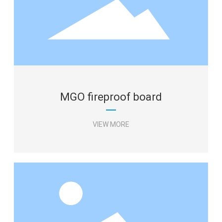
Aluminum foil tape
Glass fiber cloth tape
Aluminum foil harness tape
MESSAGE
VIEW MORE
MGO fireproof board
VIEW MORE