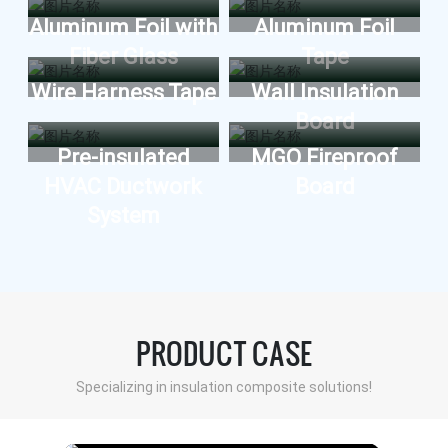
Wall insulation
Aluminum Foil with
Aluminum Foil
Fiber Glass
Tape
Air conditioning duct board
Wire Harness Tape
Wall Insulation
MESSAGE
VIEW MORE
Board
Pre-insulated
MGO Fireproof
HVAC Ductwork
Board
System
PRODUCT CASE
Specializing in insulation composite solutions!