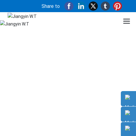
Share to