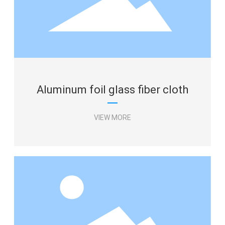
Aluminum foil glass fiber cloth
VIEW MORE