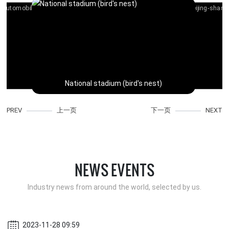
National stadium (bird's nest)
PREV
上一页
下一页
NEXT
V
NEWS EVENTS
Industry news from around the world, selected by us.
2023-11-28 09:59